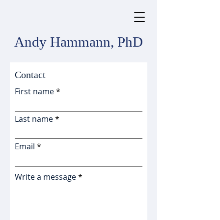
Andy Hammann, PhD
Contact
First name
Last name
Email
Write a message