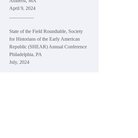
Amherst, MA
April 9, 2024
__________
State of the Field Roundtable, Society
for Historians of the Early American
Republic (SHEAR) Annual Conference
Philadelphia, PA
July, 2024
Participants: Craig Steven Wilder
(Chair), Andy Hammann (Organizer)
,
Anne Twitty, Kirt von Daacke
Presentation: "Yale, Andover
Theological Seminary, and Racial
Separatism"