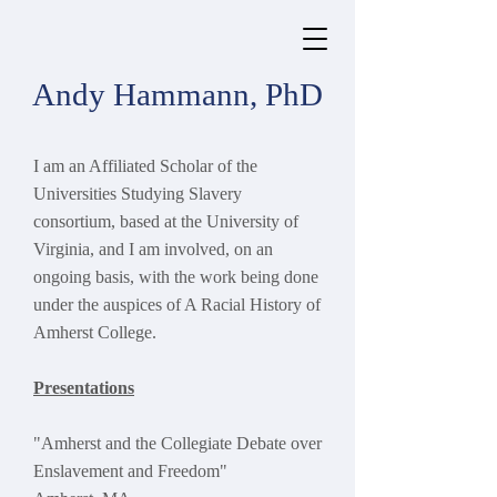
Andy Hammann, PhD
I am an Affiliated Scholar of the
Universities Studying Slavery
consortium, based at the University of
Virginia, and
I am involved, on an
ongoing basis, with the work being done
under the auspices of A Racial History of
Amherst College.
Presentations
"Amherst and the Collegiate Debate over
Enslavement and Freedom"